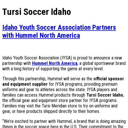
Tursi Soccer Idaho
Idaho Youth Soccer Association Partners
with Hummel North America
Idaho Youth Soccer Association (IYSA) is proud to announce a new
partnership with
Hummel North America
, a global sportswear brand
with a long history of supporting the game at every level.
Through this partnership, Hummel will serve as the
official sponsor
and equipment supplier
for IYSA programs, providing premium
uniforms and gear to athletes across the state. IYSA players and
families can access Hummel products through
Tursi Soccer Idaho
,
the official gear and equipment store partner for IYSA programs.
Families may visit the Tursi Meridian store to try on uniforms and
gear, or have products shipped directly to their homes.
“We’re excited to partner with Hummel, a brand that is doing amazing
things in the soccer space here in the U.S. Their commitment to the