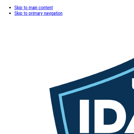
Skip to main content
Skip to primary navigation