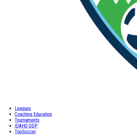
Leagues
Coaching Education
Tournaments
IDAHO ODP
TopSoccer