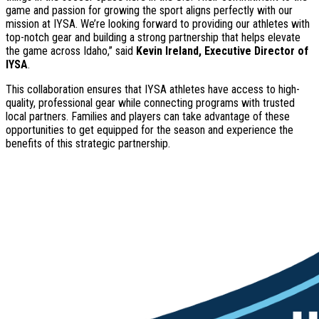
game and passion for growing the sport aligns perfectly with our
mission at IYSA. We’re looking forward to providing our athletes with
top-notch gear and building a strong partnership that helps elevate
the game across Idaho,” said
Kevin Ireland, Executive Director of
IYSA
.
This collaboration ensures that IYSA athletes have access to high-
quality, professional gear while connecting programs with trusted
local partners. Families and players can take advantage of these
opportunities to get equipped for the season and experience the
benefits of this strategic partnership.