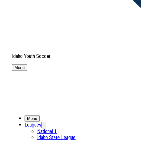
Idaho Youth Soccer
Menu
Menu
Leagues
National 1
Idaho State League