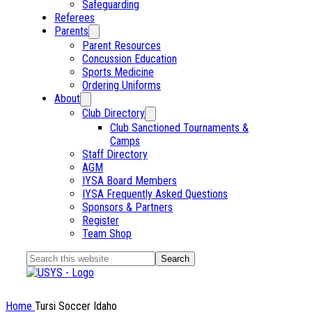
Safeguarding
Referees
Parents
Parent Resources
Concussion Education
Sports Medicine
Ordering Uniforms
About
Club Directory
Club Sanctioned Tournaments &
Camps
Staff Directory
AGM
IYSA Board Members
IYSA Frequently Asked Questions
Sponsors & Partners
Register
Team Shop
Search
this
website
Home
Tursi Soccer Idaho