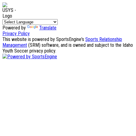
Powered by
Translate
Privacy Policy
This website is powered by SportsEngine's
Sports Relationship
Management
(SRM) software, and is owned and subject to the Idaho
Youth Soccer privacy policy.