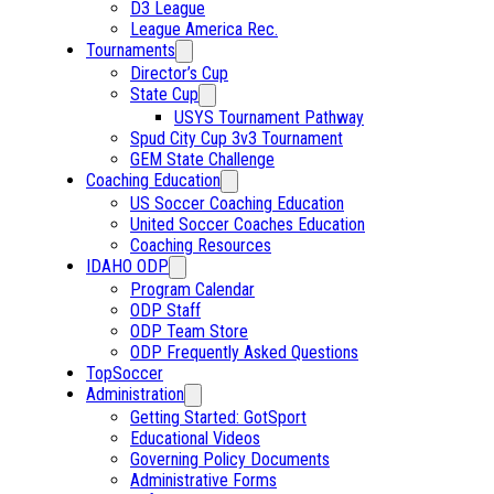
D3 League
League America Rec.
Tournaments
Director’s Cup
State Cup
USYS Tournament Pathway
Spud City Cup 3v3 Tournament
GEM State Challenge
Coaching Education
US Soccer Coaching Education
United Soccer Coaches Education
Coaching Resources
IDAHO ODP
Program Calendar
ODP Staff
ODP Team Store
ODP Frequently Asked Questions
TopSoccer
Administration
Getting Started: GotSport
Educational Videos
Governing Policy Documents
Administrative Forms