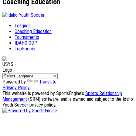
Coaching Education
Leagues
Coaching Education
Tournaments
IDAHO ODP
TopSoccer
Powered by
Translate
Privacy Policy
This website is powered by SportsEngine's
Sports Relationship
Management
(SRM) software, and is owned and subject to the Idaho
Youth Soccer privacy policy.