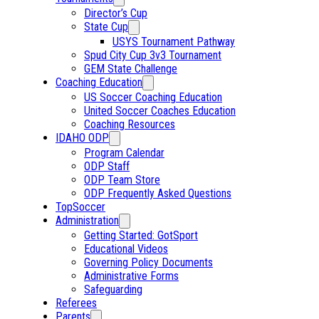
Director’s Cup
State Cup
USYS Tournament Pathway
Spud City Cup 3v3 Tournament
GEM State Challenge
Coaching Education
US Soccer Coaching Education
United Soccer Coaches Education
Coaching Resources
IDAHO ODP
Program Calendar
ODP Staff
ODP Team Store
ODP Frequently Asked Questions
TopSoccer
Administration
Getting Started: GotSport
Educational Videos
Governing Policy Documents
Administrative Forms
Safeguarding
Referees
Parents