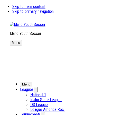
Skip to main content
Skip to primary navigation
Idaho Youth Soccer
Menu
Menu
Leagues
National 1
Idaho State League
D3 League
League America Rec.
Tournaments