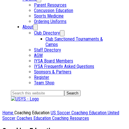
Parent Resources
Concussion Education
Sports Medicine
Ordering Uniforms
About
Club Directory
Club Sanctioned Tournaments &
Camps
Staff Directory
AGM
IYSA Board Members
IYSA Frequently Asked Questions
Sponsors & Partners
Register
Team Shop
Search
this
website
Home
Coaching Education
US Soccer Coaching Education
United
Soccer Coaches Education
Coaching Resources